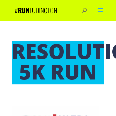
RESOLUT
5K RUN