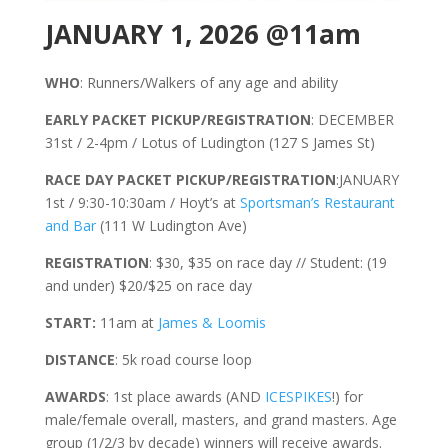
JANUARY 1, 2026 @11am
WHO
: Runners/Walkers of any age and ability
EARLY PACKET PICKUP/REGISTRATION
: DECEMBER
31st / 2-4pm / Lotus of Ludington (127 S James St)
RACE DAY PACKET PICKUP/REGISTRATION
:JANUARY
1st / 9:30-10:30am / Hoyt’s at
Sportsman’s Restaurant
and Bar
(111 W Ludington Ave)
REGISTRATION
: $30, $35 on race day // Student: (19
and under) $20/$25 on race day
START:
11am at
James & Loomis
DISTANCE
: 5k road course loop
AWARDS
: 1st place awards (AND
ICESPIKES
!) for
male/female overall, masters, and grand masters. Age
group (1/2/3 by decade) winners will receive awards.