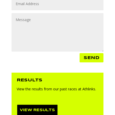
SEND
RESULTS
View the results from our past races at Athlinks.
VIEW RESULTS