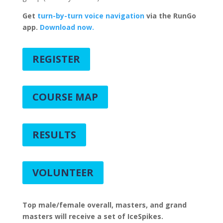
Get
turn-by-turn voice navigation
via the RunGo
app.
Download now.
REGISTER
COURSE MAP
RESULTS
VOLUNTEER
Top male/female overall, masters, and grand
masters will receive a set of IceSpikes.