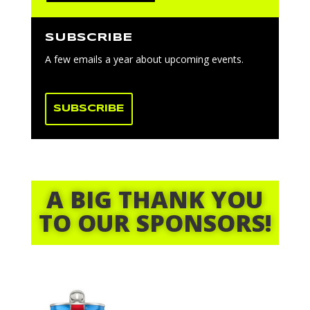
SUBSCRIBE
A few emails a year about upcoming events.
SUBSCRIBE
A BIG THANK YOU
TO OUR SPONSORS!