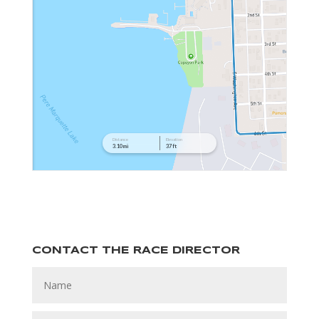
CONTACT THE RACE DIRECTOR