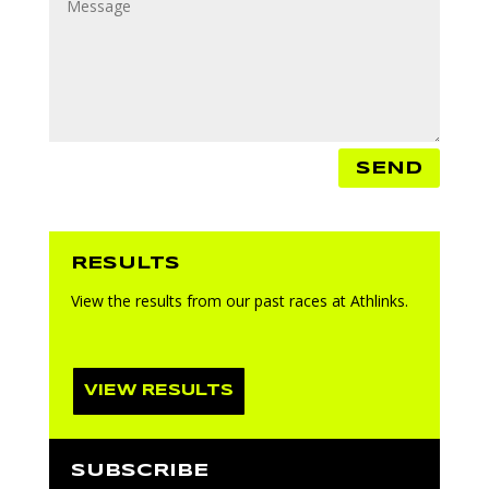
SEND
RESULTS
View the results from our past races at Athlinks.
VIEW RESULTS
SUBSCRIBE