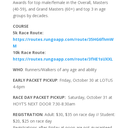
Awards for top male/female in the Overall, Masters
(40-59), and Grand Masters (60+) and top 3 in age
groups by decades.
COURSE
5k Race Route:
https://routes.rungoapp.com/route/35HG6fhmW
M
10k Race Route:
https://routes.rungoapp.com/route/3fHE1sUXXL
WHO
: Runners/Walkers of any age and ability
EARLY PACKET PICKUP
: Friday, October 30 at LOTUS
4-6pm
RACE DAY PACKET PICKUP:
Saturday, October 31 at
HOYT’S NEXT DOOR 7:30-8:30am
REGISTRATION
: Adult: $30, $35 on race day // Student:
$20, $25 on race day
Registrations after Friday at noon are not guaranteed