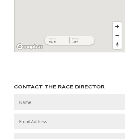
CONTACT THE RACE DIRECTOR