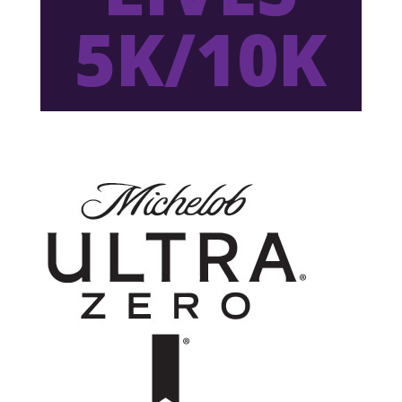
5K/10K