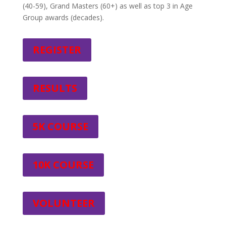
(40-59), Grand Masters (60+) as well as top 3 in Age
Group awards (decades).
REGISTER
RESULTS
5K COURSE
10K COURSE
VOLUNTEER