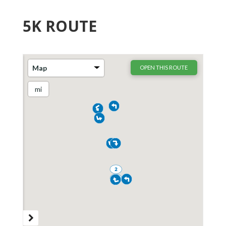
5K ROUTE