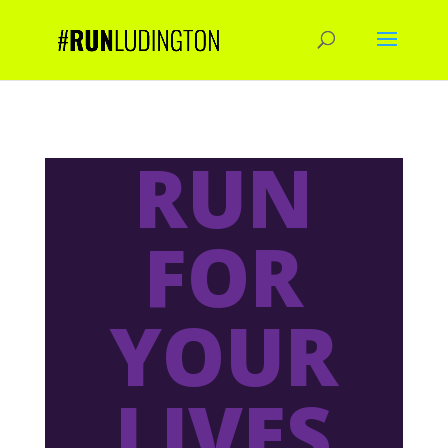
RUN
FOR
YOUR
LIVES