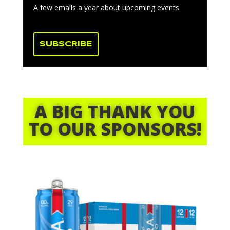
A few emails a year about upcoming events.
SUBSCRIBE
A BIG THANK YOU
TO OUR SPONSORS!