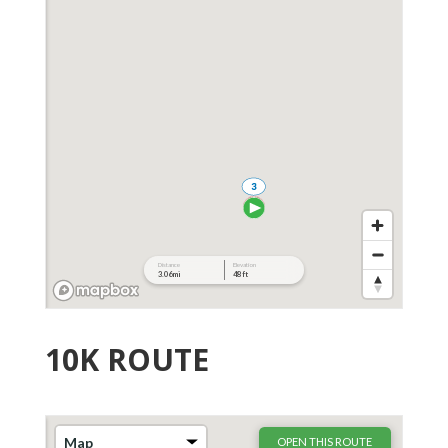
10K ROUTE