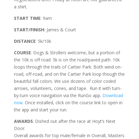
a shirt.
START TIME
: 9am
START/FINISH:
James & Court
DISTANCE
: 5k/10k
COURSE
: Dogs & Strollers welcome, but a portion of
the 10k is off road. 5k is on the road/paved path. 10k
loops through the trails of Cartier Park. Both wind on-
road, off-road, and on the Cartier Park loop though the
beautiful fall colors. We use dozens of color coded
arrows, volunteers, cones, and tape. Run it with turn-
by-turn voice navigation via the RunGo app.
Download
now.
Once installed, click on the course link to open in
the app and start your run.
AWARDS
: Dished out after the race at Hoyt’s Next
Door.
Overall awards for top male/female in Overall, Masters