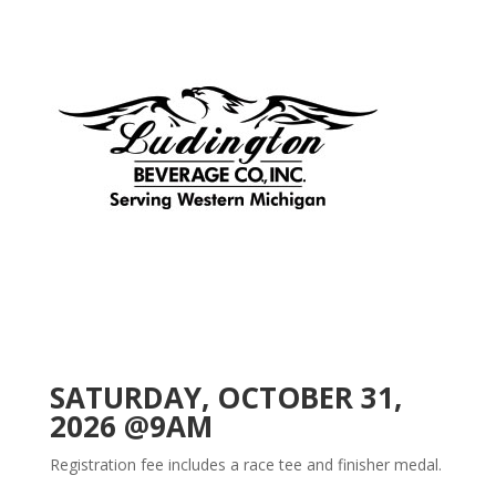
SATURDAY, OCTOBER 31,
2026 @9AM
Registration fee includes a race tee and finisher medal.